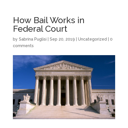
How Bail Works in
Federal Court
by
Sabrina Puglisi
|
Sep 20, 2019
|
Uncategorized
|
0
comments