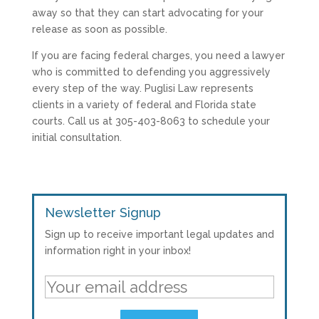
away so that they can start advocating for your
release as soon as possible.
If you are facing federal charges, you need a lawyer
who is committed to defending you aggressively
every step of the way. Puglisi Law represents
clients in a variety of federal and Florida state
courts. Call us at 305-403-8063 to schedule your
initial consultation.
Newsletter Signup
Sign up to receive important legal updates and
information right in your inbox!