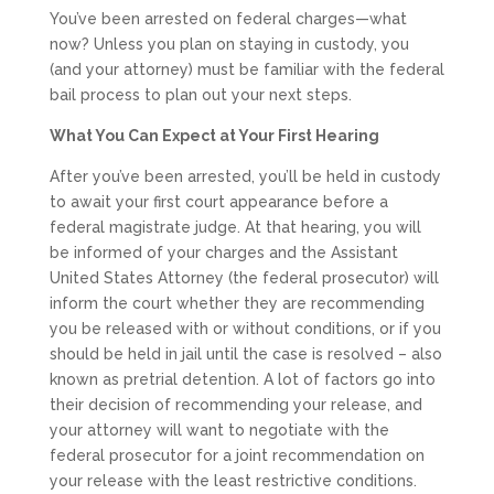
You’ve been arrested on federal charges—what
now? Unless you plan on staying in custody, you
(and your attorney) must be familiar with the federal
bail process to plan out your next steps.
What You Can Expect at Your First Hearing
After you’ve been arrested, you’ll be held in custody
to await your first court appearance before a
federal magistrate judge. At that hearing, you will
be informed of your charges and the Assistant
United States Attorney (the federal prosecutor) will
inform the court whether they are recommending
you be released with or without conditions, or if you
should be held in jail until the case is resolved – also
known as pretrial detention. A lot of factors go into
their decision of recommending your release, and
your attorney will want to negotiate with the
federal prosecutor for a joint recommendation on
your release with the least restrictive conditions.