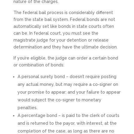
nature of the charges.
The federal bail process is considerably different
from the state bail system. Federal bonds are not
automatically set like bonds in state courts often
can be. In federal court, you must see the
magistrate judge for your detention or release
determination and they have the ultimate decision.
If you’re eligible, the judge can order a certain bond
or combination of bonds:
A personal surety bond – doesn’t require posting
any actual money, but may require a co-signer on
your promise to appear; and your failure to appear
would subject the co-signer to monetary
penalties.
A percentage bond – is paid to the clerk of courts
and is returned to the payor, with interest, at the
completion of the case, as long as there are no