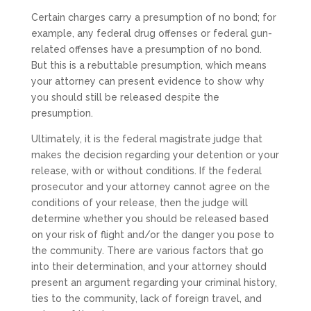
Certain charges carry a presumption of no bond; for
example, any federal drug offenses or federal gun-
related offenses have a presumption of no bond.
But this is a rebuttable presumption, which means
your attorney can present evidence to show why
you should still be released despite the
presumption.
Ultimately, it is the federal magistrate judge that
makes the decision regarding your detention or your
release, with or without conditions. If the federal
prosecutor and your attorney cannot agree on the
conditions of your release, then the judge will
determine whether you should be released based
on your risk of flight and/or the danger you pose to
the community. There are various factors that go
into their determination, and your attorney should
present an argument regarding your criminal history,
ties to the community, lack of foreign travel, and