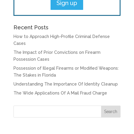
Recent Posts
How to Approach High-Profile Criminal Defense
Cases
The Impact of Prior Convictions on Firearm
Possession Cases
Possession of Illegal Firearms or Modified Weapons:
The Stakes in Florida
Understanding The Importance Of Identity Cleanup
The Wide Applications Of A Mail Fraud Charge