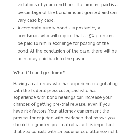
violations of your conditions; the amount paid is a
percentage of the bond amount granted and can
vary case by case.
A corporate surety bond – is posted by a
bondsman, who will require that a 15% premium
be paid to him in exchange for posting of the
bond. At the conclusion of the case, there will be
no money paid back to the payor.
What if I can’t get bond?
Having an attorney who has experience negotiating
with the federal prosecutor, and who has
experience with bond hearings can increase your
chances of getting pre-trial release, even if you
have risk factors. Your attorney can present the
prosecutor or judge with evidence that shows you
should be granted pre-trial release. It is important
that you consult with an experienced attorney right