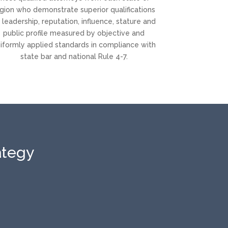
gion who demonstrate superior qualifications
 leadership, reputation, influence, stature and
public profile measured by objective and
iformly applied standards in compliance with
state bar and national Rule 4-7.
ategy