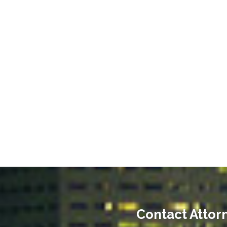
Contact Attorn