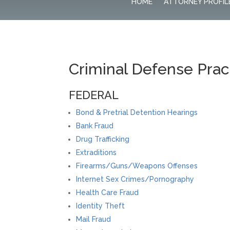
HOME
ATTORNEY PROFIL
Criminal Defense Prac
FEDERAL
Bond & Pretrial Detention Hearings
Bank Fraud
Drug Trafficking
Extraditions
Firearms/Guns/Weapons Offenses
Internet Sex Crimes/Pornography
Health Care Fraud
Identity Theft
Mail Fraud