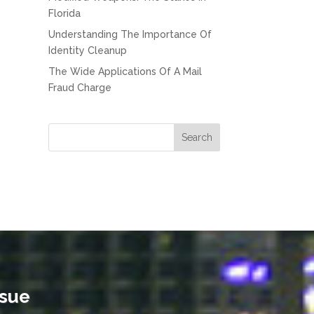
Florida
Understanding The Importance Of
Identity Cleanup
The Wide Applications Of A Mail
Fraud Charge
ssue