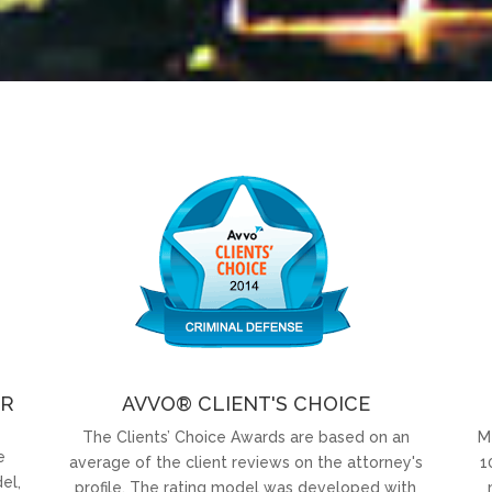
OR
AVVO® CLIENT'S CHOICE
The Clients’ Choice Awards are based on an
M
e
average of the client reviews on the attorney's
1
el,
profile. The rating model was developed with