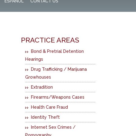
ESPAÑOL
CONTACT US
PRACTICE AREAS
Bond & Pretrial Detention
Hearings
Drug Trafficking / Marijuana
Growhouses
Extradition
Firearms/Weapons Cases
Health Care Fraud
Identity Theft
Internet Sex Crimes /
Pornography