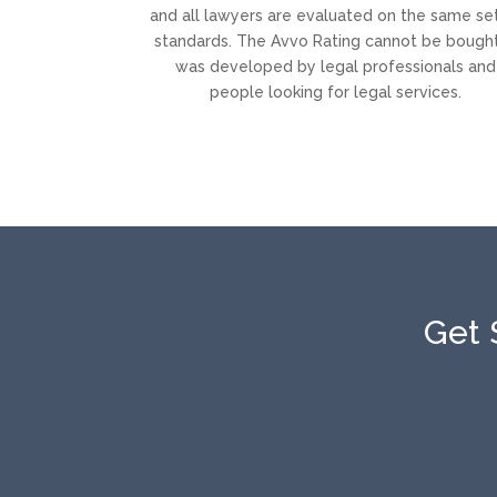
and all lawyers are evaluated on the same se
standards. The Avvo Rating cannot be bought.
was developed by legal professionals and
people looking for legal services.
Get 