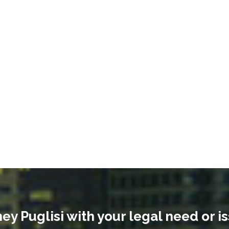
ey Puglisi with your legal need or i