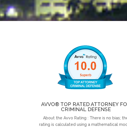
AVVO® TOP RATED ATTORNEY F
CRIMINAL DEFENSE
About the Avvo Rating : There is no bias; th
rating is calculated using a mathematical mod