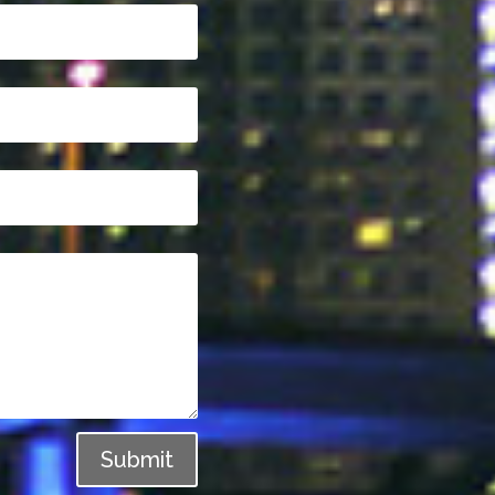
Submit