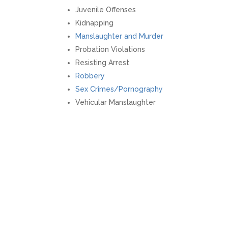
Juvenile Offenses
Kidnapping
Manslaughter and Murder
Probation Violations
Resisting Arrest
Robbery
Sex Crimes/Pornography
Vehicular Manslaughter