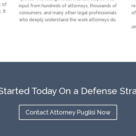
t of
input from hundreds of attorneys, thousands of
re
 It
consumers, and many other legal professionals
of
who deeply understand the work attorneys do.
un
Started Today On a Defense Str
Contact Attorney Puglisi Now