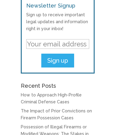
Newsletter Signup
Sign up to receive important
legal updates and information
right in your inbox!
Recent Posts
How to Approach High-Profile
Criminal Defense Cases
The Impact of Prior Convictions on
Firearm Possession Cases
Possession of Illegal Firearms or
Modified Weapons: The Stakes in