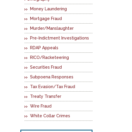
Money Laundering
Mortgage Fraud
Murder/Manslaughter
Pre-Indictment Investigations
RDAP Appeals
RICO/Racketeering
Securities Fraud
Subpoena Responses
Tax Evasion/Tax Fraud
Treaty Transfer
Wire Fraud
White Collar Crimes