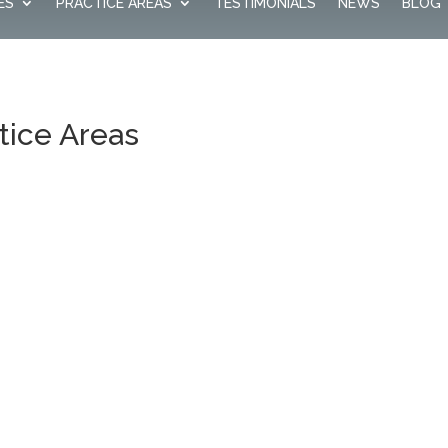
ES
PRACTICE AREAS
TESTIMONIALS
NEWS
BLOG
tice Areas