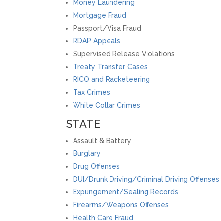
Money Laundering
Mortgage Fraud
Passport/Visa Fraud
RDAP Appeals
Supervised Release Violations
Treaty Transfer Cases
RICO and Racketeering
Tax Crimes
White Collar Crimes
STATE
Assault & Battery
Burglary
Drug Offenses
DUI/Drunk Driving/Criminal Driving Offenses
Expungement/Sealing Records
Firearms/Weapons Offenses
Health Care Fraud