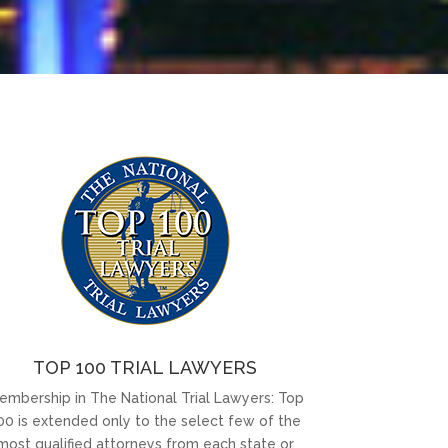
TOP 100 TRIAL LAWYERS
embership in The National Trial Lawyers: Top
00 is extended only to the select few of the
most qualified attorneys from each state or