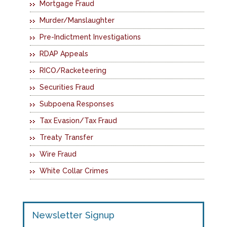
Mortgage Fraud
Murder/Manslaughter
Pre-Indictment Investigations
RDAP Appeals
RICO/Racketeering
Securities Fraud
Subpoena Responses
Tax Evasion/Tax Fraud
Treaty Transfer
Wire Fraud
White Collar Crimes
Newsletter Signup