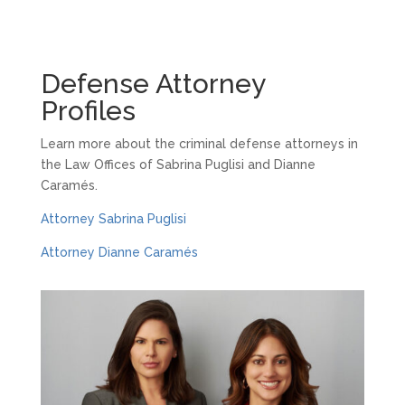
Defense Attorney
Profiles
Learn more about the criminal defense attorneys in
the Law Offices of Sabrina Puglisi and Dianne
Caramés.
Attorney Sabrina Puglisi
Attorney Dianne Caramés