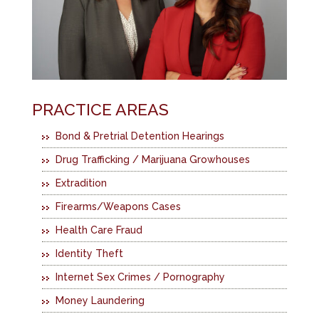
PRACTICE AREAS
Bond & Pretrial Detention Hearings
Drug Trafficking / Marijuana Growhouses
Extradition
Firearms/Weapons Cases
Health Care Fraud
Identity Theft
Internet Sex Crimes / Pornography
Money Laundering