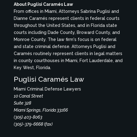
About Puglisi Caramés Law
From offices in Miami, Attorneys Sabrina Puglisi and
Dianne Caramés represent clients in federal courts
throughout the United States, and in Florida state
courts including Dade County, Broward County, and
Monroe County. The law firm's focus is on federal
and state criminal defense. Attorneys Puglisi and
Caramés routinely represent clients in legal matters
in county courthouses in Miami, Fort Lauderdale, and
Key West, Florida.
Puglisi Caramés Law
Miami Criminal Defense Lawyers
10 Canal Street
Suite 328
Miami Springs, Florida 33166
(305) 403-8063
(305)-379-6668 (fax)