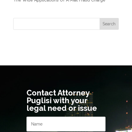
The Wide Applications Of A Mail Fraud Charge
Contact Attorney
Puglisi with your
legal need or issue