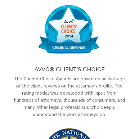
AVVO® CLIENT'S CHOICE
The Clients’ Choice Awards are based on an average
of the client reviews on the attorney's profile. The
rating model was developed with input from
hundreds of attorneys, thousands of consumers, and
many other legal professionals who deeply
understand the work attorneys do.