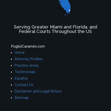
Serving Greater Miami and Florida, and
Federal Courts Throughout the US
PuglisiCaramés.com
Home
Attorney Profiles
Practice Areas
Testimonials
Español
Contact Us
Disclaimer and Legal Notice
Sitemap