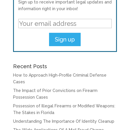
Sign up to receive important legal updates and
information right in your inbox!
Recent Posts
How to Approach High-Profile Criminal Defense
Cases
The Impact of Prior Convictions on Firearm
Possession Cases
Possession of Illegal Firearms or Modified Weapons:
The Stakes in Florida
Understanding The Importance Of Identity Cleanup