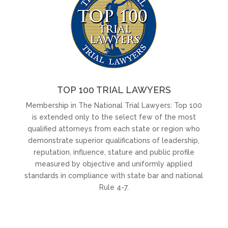
TOP 100 TRIAL LAWYERS
Membership in The National Trial Lawyers: Top 100
is extended only to the select few of the most
qualified attorneys from each state or region who
demonstrate superior qualifications of leadership,
reputation, influence, stature and public profile
measured by objective and uniformly applied
standards in compliance with state bar and national
Rule 4-7.