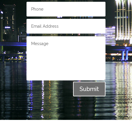
Submit