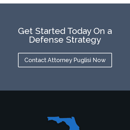
Get Started Today On a
Defense Strategy
Contact Attorney Puglisi Now