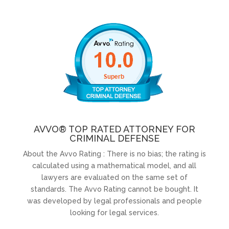
AVVO® TOP RATED ATTORNEY FOR
CRIMINAL DEFENSE
About the Avvo Rating : There is no bias; the rating is
calculated using a mathematical model, and all
lawyers are evaluated on the same set of
standards. The Avvo Rating cannot be bought. It
was developed by legal professionals and people
looking for legal services.