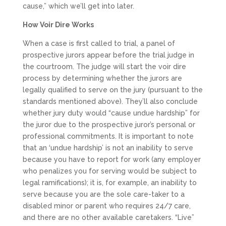
cause,” which we’ll get into later.
How Voir Dire Works
When a case is first called to trial, a panel of
prospective jurors appear before the trial judge in
the courtroom. The judge will start the voir dire
process by determining whether the jurors are
legally qualified to serve on the jury (pursuant to the
standards mentioned above). They’ll also conclude
whether jury duty would “cause undue hardship” for
the juror due to the prospective juror’s personal or
professional commitments. It is important to note
that an ‘undue hardship’ is not an inability to serve
because you have to report for work (any employer
who penalizes you for serving would be subject to
legal ramifications); it is, for example, an inability to
serve because you are the sole care-taker to a
disabled minor or parent who requires 24/7 care,
and there are no other available caretakers. “Live”