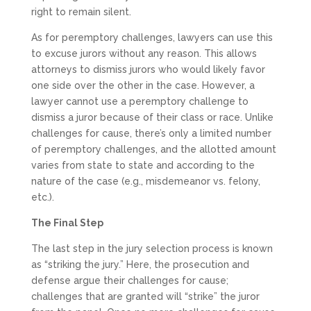
right to remain silent.
As for peremptory challenges, lawyers can use this
to excuse jurors without any reason. This allows
attorneys to dismiss jurors who would likely favor
one side over the other in the case. However, a
lawyer cannot use a peremptory challenge to
dismiss a juror because of their class or race. Unlike
challenges for cause, there’s only a limited number
of peremptory challenges, and the allotted amount
varies from state to state and according to the
nature of the case (e.g., misdemeanor vs. felony,
etc.).
The Final Step
The last step in the jury selection process is known
as “striking the jury.” Here, the prosecution and
defense argue their challenges for cause;
challenges that are granted will “strike” the juror