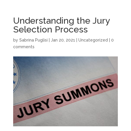
Understanding the Jury
Selection Process
by
Sabrina Puglisi
|
Jan 20, 2021
|
Uncategorized
|
0
comments