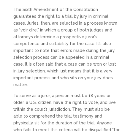
The Sixth Amendment of the Constitution
guarantees the right to a trial by jury in criminal
cases. Juries, then, are selected in a process known
as “voir dire,” in which a group of both judges and
attorneys determine a prospective juror’s
competence and suitability for the case. It’s also
important to note that errors made during the jury
selection process can be appealed in a criminal
case. It is often said that a case can be won or lost
in jury selection, which just means that it is a very
important process and who sits on your jury does
matter.
To serve as a juror, a person must be 18 years or
older, a U.S. citizen, have the right to vote, and live
within the court’s jurisdiction. They must also be
able to comprehend the trial testimony and
physically sit for the duration of the trial. Anyone
who fails to meet this criteria will be disqualified “for