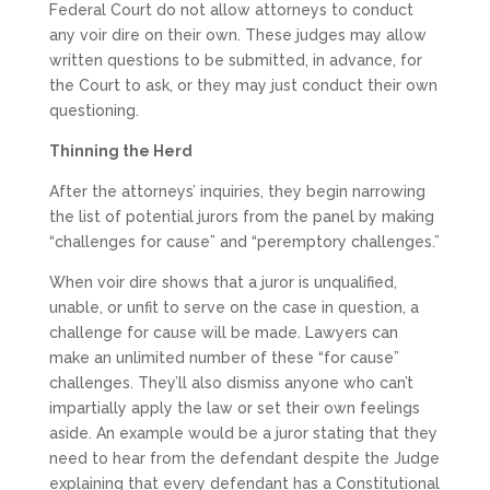
Federal Court do not allow attorneys to conduct
any voir dire on their own. These judges may allow
written questions to be submitted, in advance, for
the Court to ask, or they may just conduct their own
questioning.
Thinning the Herd
After the attorneys’ inquiries, they begin narrowing
the list of potential jurors from the panel by making
“challenges for cause” and “peremptory challenges.”
When voir dire shows that a juror is unqualified,
unable, or unfit to serve on the case in question, a
challenge for cause will be made. Lawyers can
make an unlimited number of these “for cause”
challenges. They’ll also dismiss anyone who can’t
impartially apply the law or set their own feelings
aside. An example would be a juror stating that they
need to hear from the defendant despite the Judge
explaining that every defendant has a Constitutional