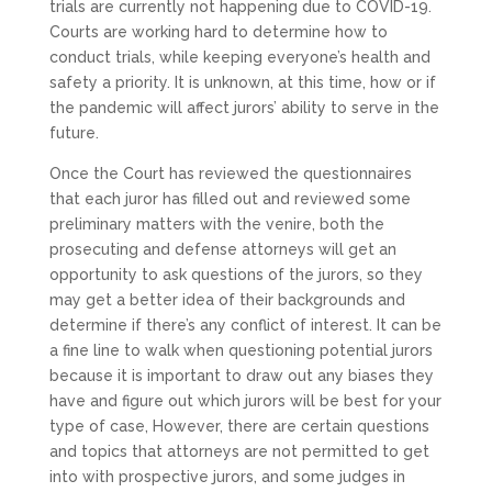
trials are currently not happening due to COVID-19.
Courts are working hard to determine how to
conduct trials, while keeping everyone’s health and
safety a priority. It is unknown, at this time, how or if
the pandemic will affect jurors’ ability to serve in the
future.
Once the Court has reviewed the questionnaires
that each juror has filled out and reviewed some
preliminary matters with the venire, both the
prosecuting and defense attorneys will get an
opportunity to ask questions of the jurors, so they
may get a better idea of their backgrounds and
determine if there’s any conflict of interest. It can be
a fine line to walk when questioning potential jurors
because it is important to draw out any biases they
have and figure out which jurors will be best for your
type of case, However, there are certain questions
and topics that attorneys are not permitted to get
into with prospective jurors, and some judges in