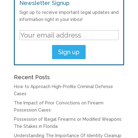
Newsletter Signup
Sign up to receive important legal updates and
information right in your inbox!
Recent Posts
How to Approach High-Profile Criminal Defense
Cases
The Impact of Prior Convictions on Firearm
Possession Cases
Possession of Illegal Firearms or Modified Weapons:
The Stakes in Florida
Understanding The Importance Of Identity Cleanup