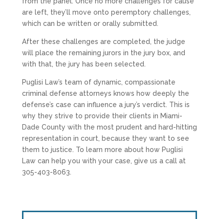
from the panel. Once no more challenges for cause
are left, they’ll move onto peremptory challenges,
which can be written or orally submitted.
After these challenges are completed, the judge
will place the remaining jurors in the jury box, and
with that, the jury has been selected.
Puglisi Law’s team of dynamic, compassionate
criminal defense attorneys knows how deeply the
defense’s case can influence a jury’s verdict. This is
why they strive to provide their clients in Miami-
Dade County with the most prudent and hard-hitting
representation in court, because they want to see
them to justice. To learn more about how Puglisi
Law can help you with your case, give us a call at
305-403-8063.