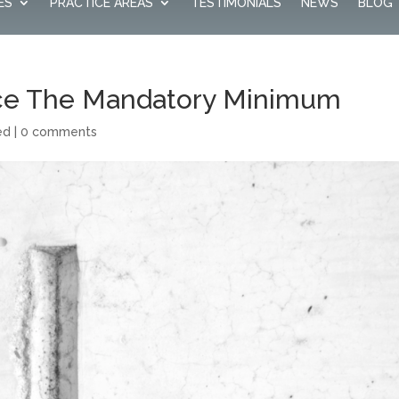
ES
PRACTICE AREAS
TESTIMONIALS
NEWS
BLOG
ce The Mandatory Minimum
ed
|
0 comments