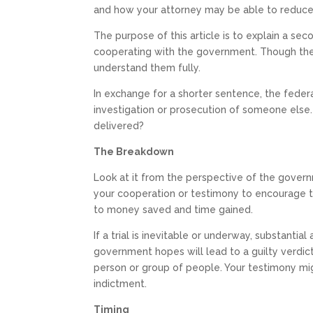
and how your attorney may be able to reduc
The purpose of this article is to explain a se
cooperating with the government. Though they
understand them fully.
In exchange for a shorter sentence, the feder
investigation or prosecution of someone else.
delivered?
The Breakdown
Look at it from the perspective of the govern
your cooperation or testimony to encourage t
to money saved and time gained.
If a trial is inevitable or underway, substanti
government hopes will lead to a guilty verdic
person or group of people. Your testimony migh
indictment.
Timing