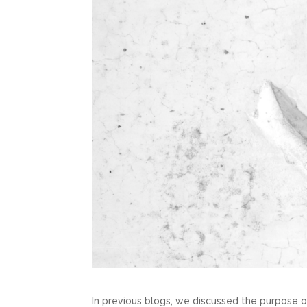
In previous blogs, we discussed the purpose o