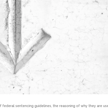
f federal sentencing guidelines, the reasoning of why they are us