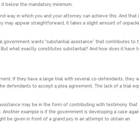
e it below the mandatory minimum.
cond way in which you and your attorney can achieve this. And that 
 may appear straightforward, it takes a slight amount of unpacki
al government wants “substantial assistance” that contributes to 
 But what exactly constitutes substantial? And how does it have 
ment. If they have a large trial with several co-defendants, they 
he defendants to accept a plea agreement. The lack of a trial e
al assistance may be in the form of contributing with testimony that
t. Another example is if the government is developing a case agai
t be given in front of a grand jury in an attempt to obtain an