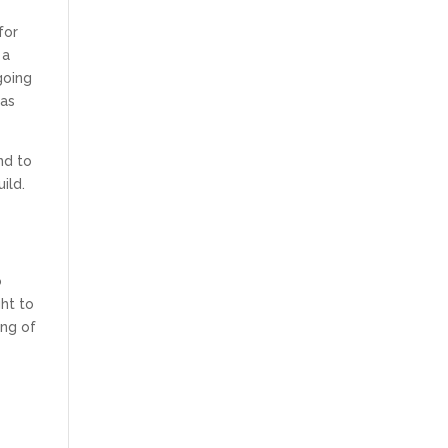
for
 a
going
 as
nd to
ild.
o
ght to
ing of