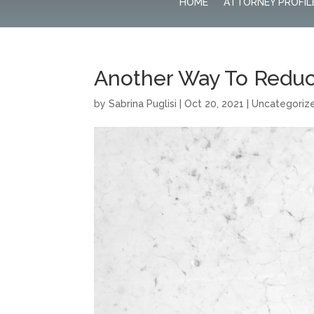
HOME
ATTORNEY PROFIL
Another Way To Redu
by
Sabrina Puglisi
|
Oct 20, 2021
|
Uncategoriz