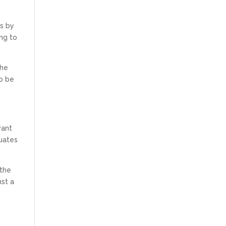
is by
ng to
the
to be
want
quates
 the
nst a