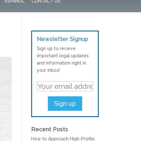
ESPAÑOL
CONTACT US
Newsletter Signup
Sign up to receive
important legal updates
and information right in
your inbox!
Recent Posts
How to Approach High-Profile