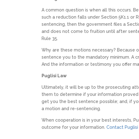
A common question is when all this occurs. Be
such a reduction falls under Section 5K1.1 or R
sentencing, then the government files a Sectio
and does not come to fruition until after sent
Rule 35.
Why are these motions necessary? Because on
sentence you to the mandatory minimum. A cri
And the information or testimony you offer m
Puglisi Law
Ultimately, it will be up to the prosecuting att
them to determine if your information proved t
get you the best sentence possible; and, if yo
a motion and re-sentencing.
When cooperation is in your best interests, Pu
outcome for your information.
Contact Puglisi