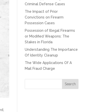
Criminal Defense Cases
The Impact of Prior
Convictions on Firearm
Possession Cases
Possession of Illegal Firearms
or Modified Weapons: The
Stakes in Florida
Understanding The Importance
Of Identity Cleanup
The Wide Applications Of A
Mail Fraud Charge
ed,