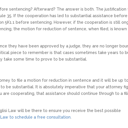
fore sentencing? Afterward? The answer is both. The justification 
ule 35. If the cooperation has led to substantial assistance before
n 5K1.1 before sentencing. However, if the cooperation is still on
encing, the motion for reduction of sentence, when filed, is known
ce they have been approved by a judge, they are no longer bou
tical piece to remember is that cases sometimes take years to bu
ay take some time to prove to be substantial.
orney to file a motion for reduction in sentence and it will be up t
o be substantial. It is absolutely imperative that your attorney fi
u are cooperating, that assistance should continue through to a fil
glisi Law will be there to ensure you receive the best possible
 Law to schedule a free consultation
.